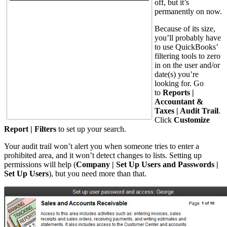
off, but it’s
permanently on now.
Because of its size,
you’ll probably have
to use QuickBooks’
filtering tools to zero
in on the user and/or
date(s) you’re
looking for. Go
to
Reports |
Accountant &
Taxes | Audit Trail
.
Click
Customize
Report | Filters
to set up your search.
Your audit trail won’t alert you when someone tries to enter a
prohibited area, and it won’t detect changes to lists. Setting up
permissions will help (
Company | Set Up Users and Passwords |
Set Up Users
), but you need more than that.