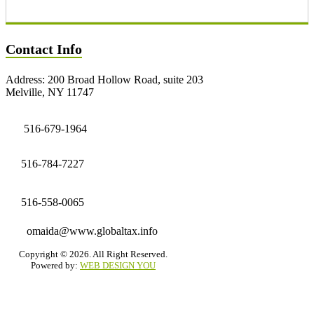
Contact Info
Address: 200 Broad Hollow Road, suite 203
Melville, NY 11747
516-679-1964
516-784-7227
516-558-0065
omaida@www.globaltax.info
Copyright © 2026. All Right Reserved.
Powered by:
WEB DESIGN YOU