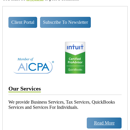
Client Portal
Subscribe To Newsletter
Our Services
We provide Business Services, Tax Services, QuickBooks
Services and Services For Individuals.
Read More