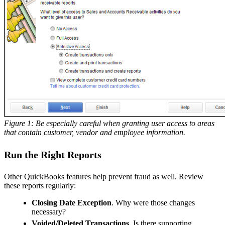
Figure 1: Be especially careful when granting user access to areas
that contain customer, vendor and employee information.
Run the Right Reports
Other QuickBooks features help prevent fraud as well. Review
these reports regularly:
Closing Date Exception
. Why were those changes
necessary?
Voided/Deleted Transactions
. Is there supporting