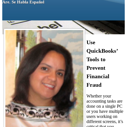
Are. Se Habla Español
Use
QuickBooks’
Tools to
Prevent
Financial
Fraud
Whether your
accounting tasks are
done on a single PC
or you have multiple
users working on
different screens, it’s
critical that you