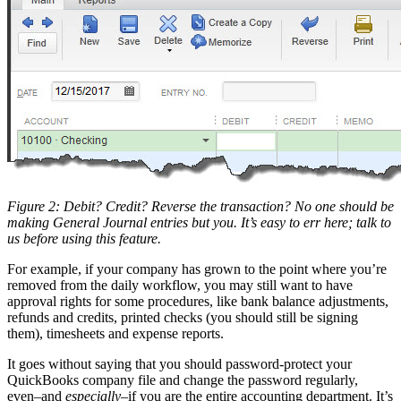
Figure 2: Debit? Credit? Reverse the transaction? No one should be
making General Journal entries but you. It’s easy to err here; talk to
us before using this feature.
For example, if your company has grown to the point where you’re
removed from the daily workflow, you may still want to have
approval rights for some procedures, like bank balance adjustments,
refunds and credits, printed checks (you should still be signing
them), timesheets and expense reports.
It goes without saying that you should password-protect your
QuickBooks company file and change the password regularly,
even–and
especially
–if you are the entire accounting department. It’s