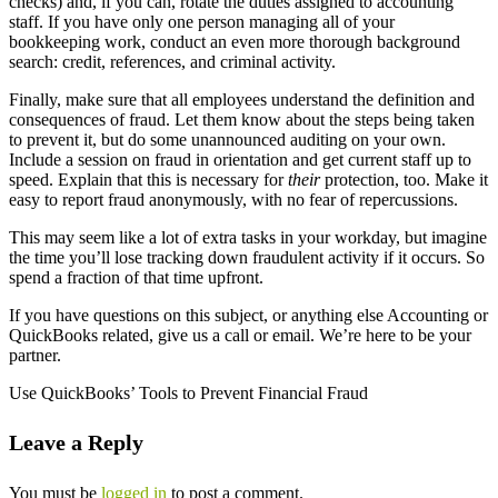
checks) and, if you can, rotate the duties assigned to accounting
staff. If you have only one person managing all of your
bookkeeping work, conduct an even more thorough background
search: credit, references, and criminal activity.
Finally, make sure that all employees understand the definition and
consequences of fraud. Let them know about the steps being taken
to prevent it, but do some unannounced auditing on your own.
Include a session on fraud in orientation and get current staff up to
speed. Explain that this is necessary for
their
protection, too. Make it
easy to report fraud anonymously, with no fear of repercussions.
This may seem like a lot of extra tasks in your workday, but imagine
the time you’ll lose tracking down fraudulent activity if it occurs. So
spend a fraction of that time upfront.
If you have questions on this subject, or anything else Accounting or
QuickBooks related, give us a call or email. We’re here to be your
partner.
Use QuickBooks’ Tools to Prevent Financial Fraud
Leave a Reply
You must be
logged in
to post a comment.