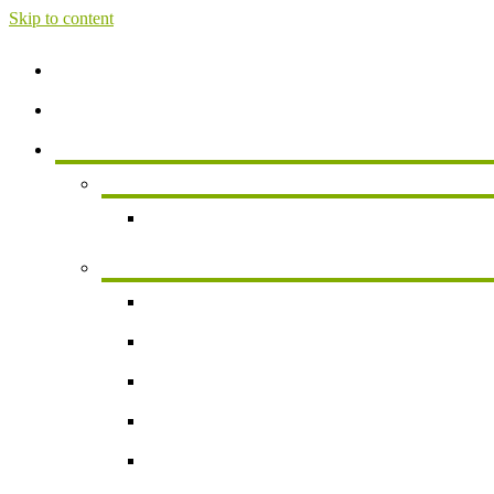
Skip to content
Home
About
Services
Services For Individuals
Personal Financial Planning
Business Services
Small Business Accounting
Payroll
Business Valuation
Succession Planning
New Business Formation