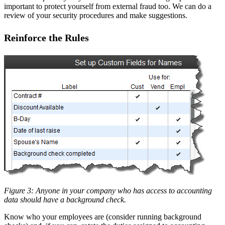
important to protect yourself from external fraud too. We can do a
review of your security procedures and make suggestions.
Reinforce the Rules
Figure 3: Anyone in your company who has access to accounting
data should have a background check.
Know who your employees are (consider running background