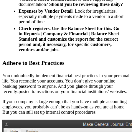
documentation?
Should you be reviewing these daily?
Expenses by Vendor Detail
. Look for irregularities,
especially multiple payments made to a vendor in a short
period of time.
Check registers. Use the Balance Sheet for this. Go
to Reports | Company & Financial | Balance Sheet
Standard and customize the report for the correct
period and, if necessary, for specific customers,
vendors and/or jobs.
Adhere to Best Practices
You undoubtedly implement financial best practices in your personal
life. You reconcile your accounts. You don’t give your online
banking password to anyone. And you glance through your
recently-posted transactions on your financial institutions’ websites.
If your company is large enough that you have multiple accounting
employees, you probably can’t be as hands-on as you are at home.
But you can still set up internal control procedures.