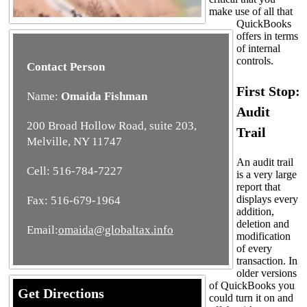
make use of all that
QuickBooks
offers in terms
of internal
controls.
Contact Person
First Stop:
Name:
Omaida Fishman
Audit
200 Broad Hollow Road, suite 203,
Trail
Melville, NY 11747
An audit trail
Cell: 516-784-7227
is a very large
report that
displays every
Fax: 516-679-1964
addition,
deletion and
Email:
omaida@globaltax.info
modification
of every
transaction. In
older versions
of QuickBooks you
Get Directions
could turn it on and