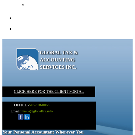
Recommended Books
Client Portal
Contact
GLOBAL TAX &
ACCOUNTING
SERVICES INC.
CLICK HERE FOR THE CLIENT PORTAL
OFFICE -
516-558-0065
Email:
omaida@globaltax.info
Your Personal Accountant Wherever You