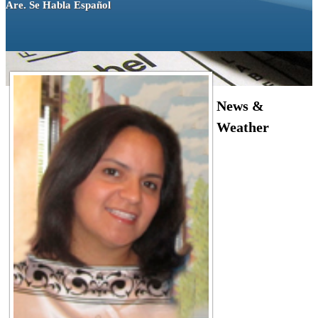
Are. Se Habla Español
News &
Weather