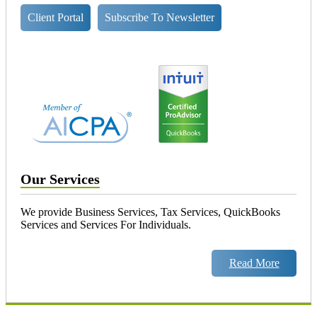
Client Portal
Subscribe To Newsletter
Our Services
We provide Business Services, Tax Services, QuickBooks
Services and Services For Individuals.
Read More