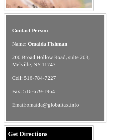
Contact Person
Name:
Omaida Fishman
200 Broad Hollow Road, suite 203,
Melville, NY 11747
Cell: 516-784-7227
Fax: 516-679-1964
Email:
omaida@globaltax.info
Get Directions