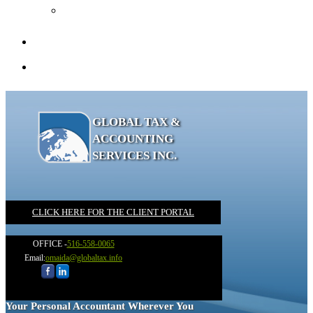
Recommended Books
Client Portal
Contact
GLOBAL TAX &
ACCOUNTING
SERVICES INC.
CLICK HERE FOR THE CLIENT PORTAL
OFFICE -
516-558-0065
Email:
omaida@globaltax.info
Your Personal Accountant Wherever You