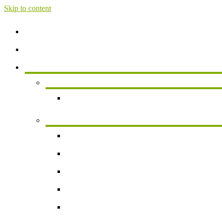
Skip to content
Home
About
Services
Services For Individuals
Personal Financial Planning
Business Services
Small Business Accounting
Payroll
Business Valuation
Succession Planning
New Business Formation