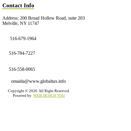
Contact Info
Address: 200 Broad Hollow Road, suite 203
Melville, NY 11747
516-679-1964
516-784-7227
516-558-0065
omaida@www.globaltax.info
Copyright © 2026. All Right Reserved.
Powered by:
WEB DESIGN YOU