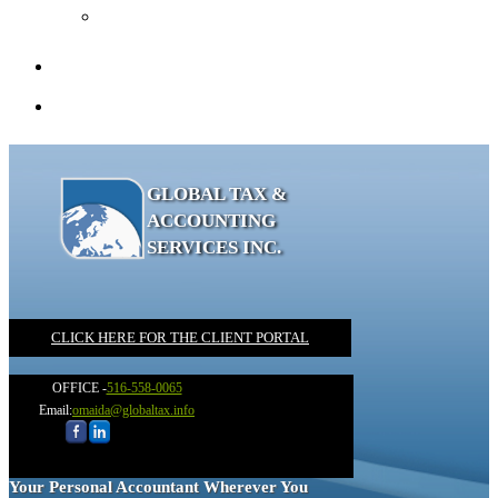
Recommended Books
Client Portal
Contact
GLOBAL TAX &
ACCOUNTING
SERVICES INC.
CLICK HERE FOR THE CLIENT PORTAL
OFFICE -
516-558-0065
Email:
omaida@globaltax.info
Your Personal Accountant Wherever You