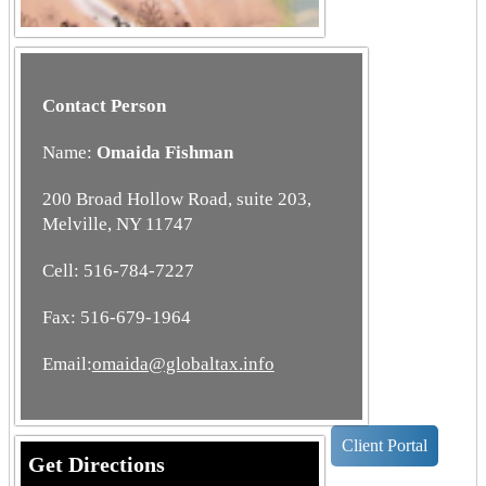
Contact Person
Name:
Omaida Fishman
200 Broad Hollow Road, suite 203,
Melville, NY 11747
Cell: 516-784-7227
Fax: 516-679-1964
Email:
omaida@globaltax.info
Client Portal
Get Directions