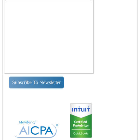
Subscribe To Newsletter