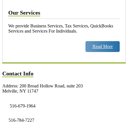
Our Services
We provide Business Services, Tax Services, QuickBooks
Services and Services For Individuals.
Read More
Contact Info
Address: 200 Broad Hollow Road, suite 203
Melville, NY 11747
516-679-1964
516-784-7227