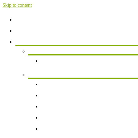
Skip to content
Home
About
Services
Services For Individuals
Personal Financial Planning
Business Services
Small Business Accounting
Payroll
Business Valuation
Succession Planning
New Business Formation