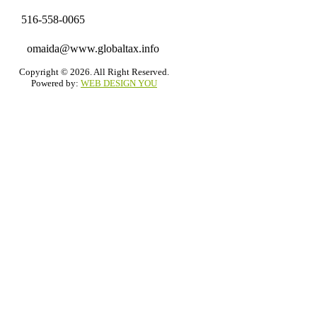
516-558-0065
omaida@www.globaltax.info
Copyright © 2026. All Right Reserved.
Powered by:
WEB DESIGN YOU