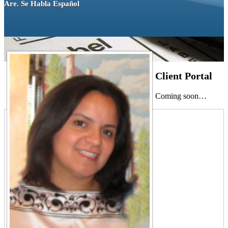
Are. Se Habla Español
Client Portal
Coming soon…