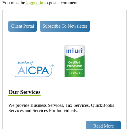
You must be
logged in
to post a comment.
Client Portal
Subscribe To Newsletter
Our Services
We provide Business Services, Tax Services, QuickBooks
Services and Services For Individuals.
Read More