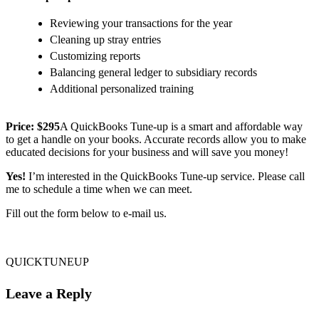
Reviewing your transactions for the year
Cleaning up stray entries
Customizing reports
Balancing general ledger to subsidiary records
Additional personalized training
Price: $295
A QuickBooks Tune-up is a smart and affordable way
to get a handle on your books. Accurate records allow you to make
educated decisions for your business and will save you money!
Yes!
I’m interested in the QuickBooks Tune-up service. Please call
me to schedule a time when we can meet.
Fill out the form below to e-mail us.
QUICKTUNEUP
Leave a Reply