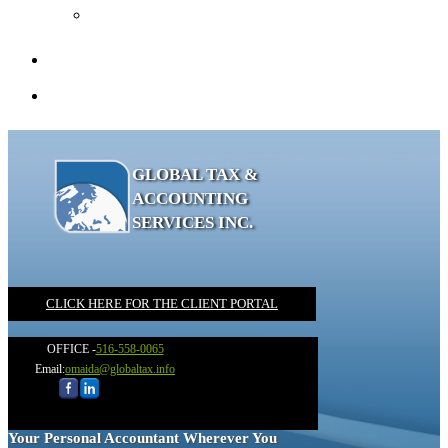
Recommended Books
Client Portal
Contact
GLOBAL TAX &
ACCOUNTING
SERVICES INC.
CLICK HERE FOR THE CLIENT PORTAL
OFFICE -
516-558-0065
Email:
omaida@globaltax.info
Your Personal Accountant Wherever You