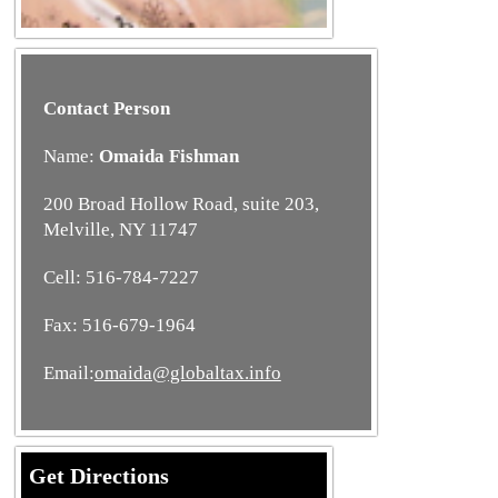
Contact Person
Name:
Omaida Fishman
200 Broad Hollow Road, suite 203,
Melville, NY 11747
Cell: 516-784-7227
Fax: 516-679-1964
Email:
omaida@globaltax.info
Get Directions