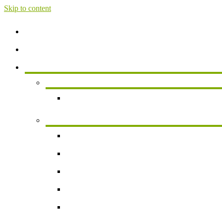
Skip to content
Home
About
Services
Services For Individuals
Personal Financial Planning
Business Services
Small Business Accounting
Payroll
Business Valuation
Succession Planning
New Business Formation