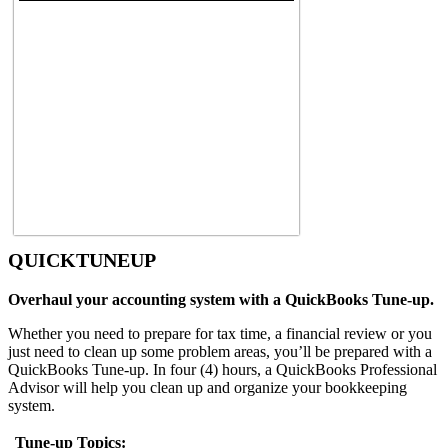
QUICKTUNEUP
Overhaul your accounting system with a QuickBooks Tune-up.
Whether you need to prepare for tax time, a financial review or you
just need to clean up some problem areas, you’ll be prepared with a
QuickBooks Tune-up. In four (4) hours, a QuickBooks Professional
Advisor will help you clean up and organize your bookkeeping
system.
Tune-up Topics: