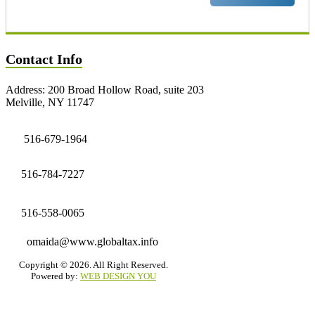
Contact Info
Address: 200 Broad Hollow Road, suite 203
Melville, NY 11747
516-679-1964
516-784-7227
516-558-0065
omaida@www.globaltax.info
Copyright © 2026. All Right Reserved.
Powered by:
WEB DESIGN YOU