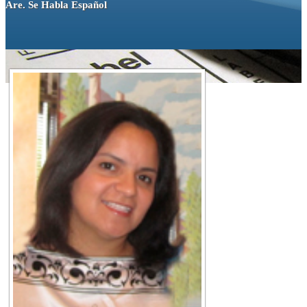
Are. Se Habla Español