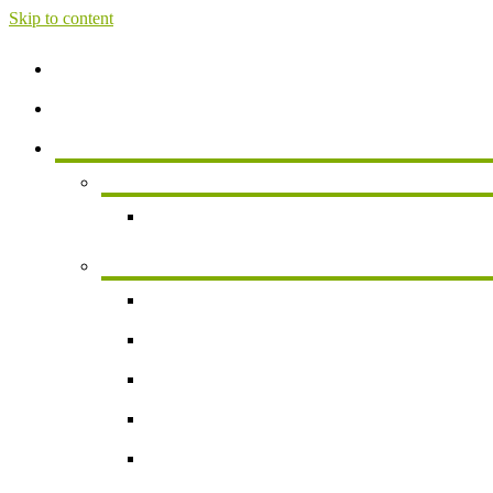
Skip to content
Home
About
Services
Services For Individuals
Personal Financial Planning
Business Services
Small Business Accounting
Payroll
Business Valuation
Succession Planning
New Business Formation