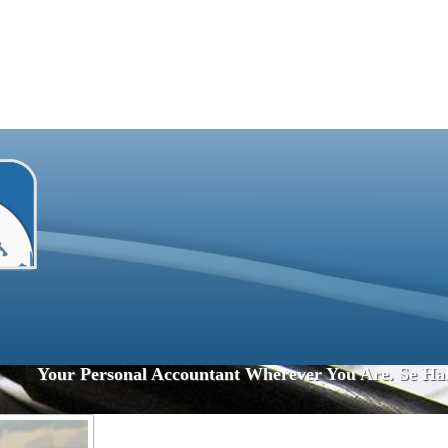
Your Personal Accountant Wherever You Are. Se Ha