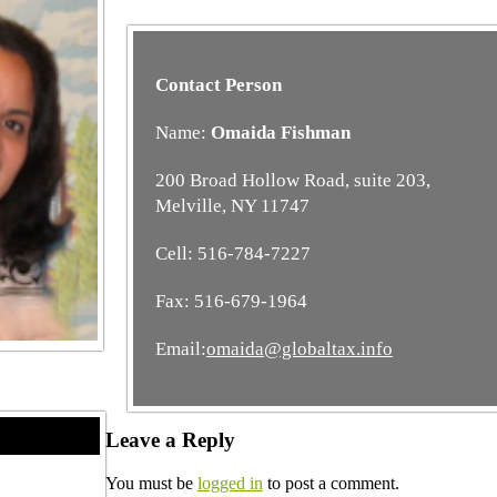
Contact Person
Name:
Omaida Fishman
200 Broad Hollow Road, suite 203,
Melville, NY 11747
Cell: 516-784-7227
Fax: 516-679-1964
Email:
omaida@globaltax.info
Leave a Reply
You must be
logged in
to post a comment.