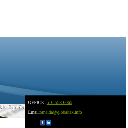
OFFICE -
516-558-0065
bla Español
Email:
omaida@globaltax.info