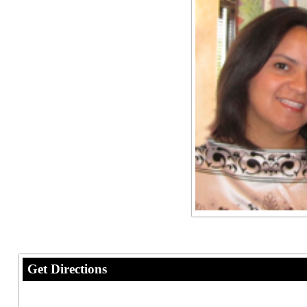
Get Directions