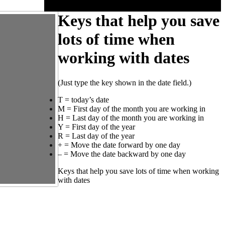
Keys that help you save
lots of time when
working with dates
(Just type the key shown in the date field.)
T = today’s date
M = First day of the month you are working in
H = Last day of the month you are working in
Y = First day of the year
R = Last day of the year
+ = Move the date forward by one day
– = Move the date backward by one day
Keys that help you save lots of time when working
with dates