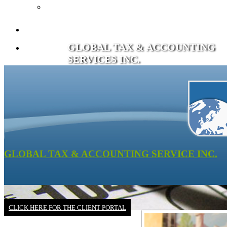
Recommended Books
Client Portal
GLOBAL TAX & ACCOUNTING
Contact
SERVICES INC.
GLOBAL TAX & ACCOUNTING SERVICE INC.
CLICK HERE FOR THE CLIENT PORTAL