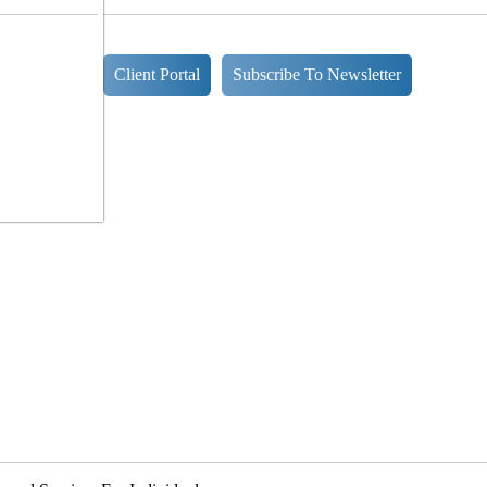
Client Portal
Subscribe To Newsletter