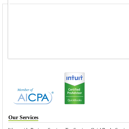
Our Services