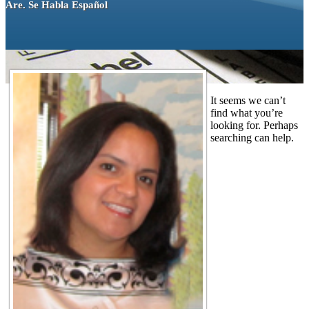
Are. Se Habla Español
It seems we can’t
find what you’re
looking for. Perhaps
searching can help.