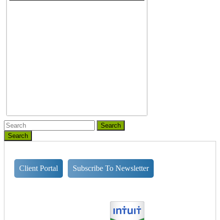
Search
Client Portal
Subscribe To Newsletter