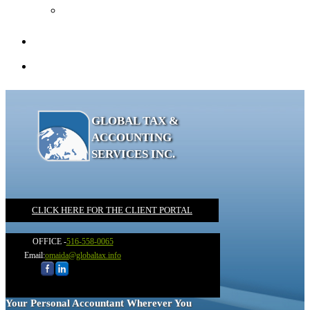
Recommended Books
Client Portal
Contact
GLOBAL TAX &
ACCOUNTING
SERVICES INC.
CLICK HERE FOR THE CLIENT PORTAL
OFFICE -
516-558-0065
Email:
omaida@globaltax.info
Your Personal Accountant Wherever You