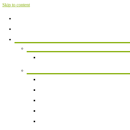
Skip to content
Home
About
Services
Services For Individuals
Personal Financial Planning
Business Services
Small Business Accounting
Payroll
Business Valuation
Succession Planning
New Business Formation