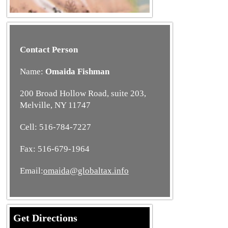
Contact Person
Name:
Omaida Fishman
200 Broad Hollow Road, suite 203,
Melville, NY 11747
Cell: 516-784-7227
Fax: 516-679-1964
Email:
omaida@globaltax.info
Get Directions