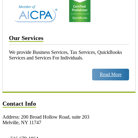
Our Services
We provide Business Services, Tax Services, QuickBooks
Services and Services For Individuals.
Read More
Contact Info
Address: 200 Broad Hollow Road, suite 203
Melville, NY 11747