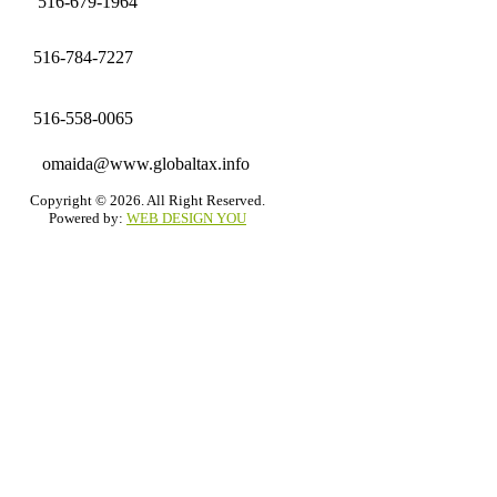
516-679-1964
516-784-7227
516-558-0065
omaida@www.globaltax.info
Copyright © 2026. All Right Reserved.
Powered by:
WEB DESIGN YOU